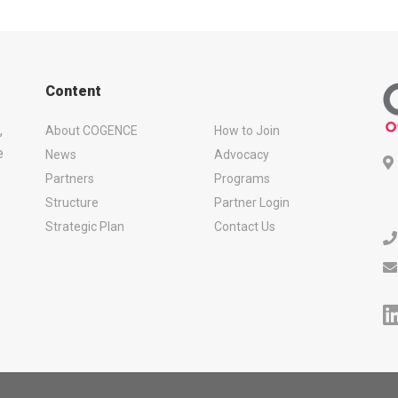
Content
,
About COGENCE
How to Join
e
News
Advocacy
Partners
Programs
Structure
Partner Login
Strategic Plan
Contact Us