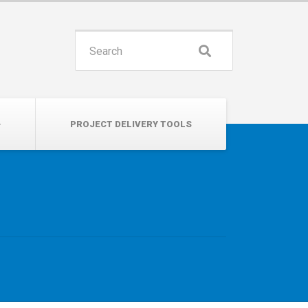
INSPIRE. EDUCATE. UNITE.
Search
for:
PROJECT DELIVERY TOOLS