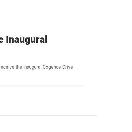
e Inaugural
receive the inaugural Cogence Drive