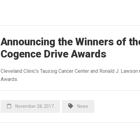
Announcing the Winners of th
Cogence Drive Awards
Cleveland Clinic’s Taussig Cancer Center and Ronald J. Lawson 
Awards.
November 28, 2017
News