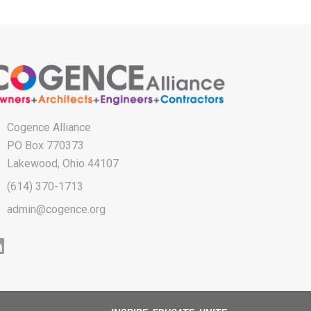
Cogence Alliance
PO Box 770373
Lakewood, Ohio 44107
(614) 370-1713
admin@cogence.org