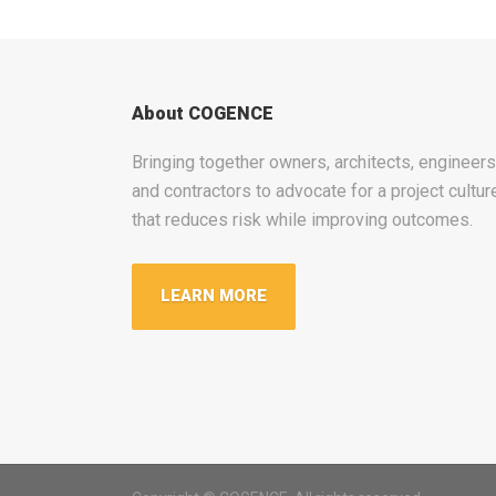
About COGENCE
Bringing together owners, architects, engineers
and contractors to advocate for a project cultur
that reduces risk while improving outcomes.
LEARN MORE