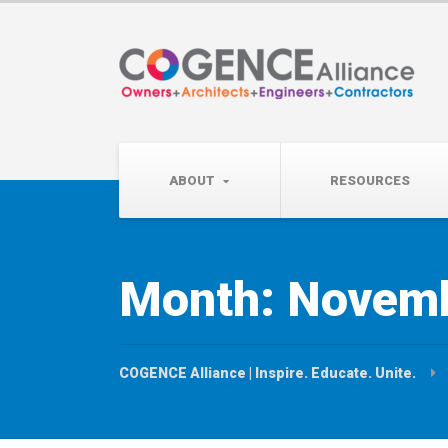
Wednesday, September 
Partner Roundtable:
ABOUT
RESOURCES
Month:
Novemb
COGENCE Alliance | Inspire. Educate. Unite.