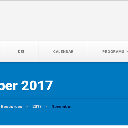
14th, 5:00 to 7:00 PM
DEI
CALENDAR
PROGRAMS
er 2017
Resources
2017
November