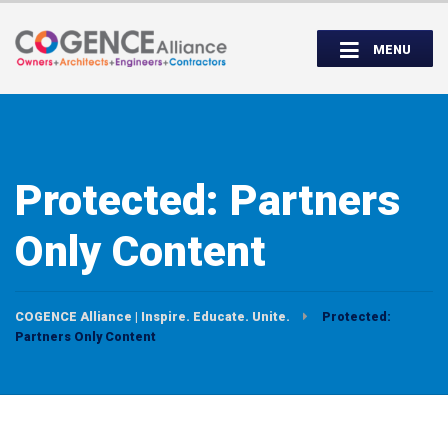
Wednesday, September 14th, 5:00 to
Partner Roundtable:
7:00 PM
MENU
INSPIRE. EDUCATE. UNITE.
Protected: Partners
Only Content
COGENCE Alliance | Inspire. Educate. Unite.
Protected:
Partners Only Content