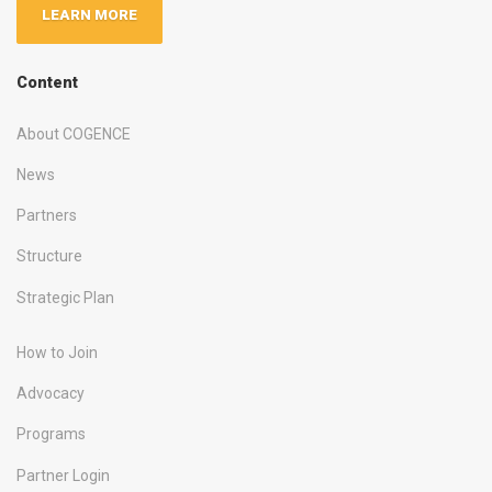
LEARN MORE
Content
About COGENCE
News
Partners
Structure
Strategic Plan
How to Join
Advocacy
Programs
Partner Login