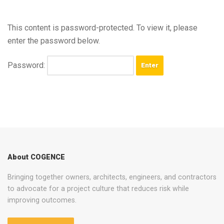
This content is password-protected. To view it, please
enter the password below.
Password:
About COGENCE
Bringing together owners, architects, engineers, and contractors
to advocate for a project culture that reduces risk while
improving outcomes.