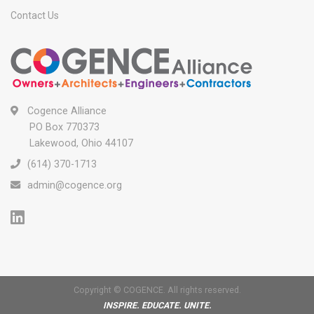
Contact Us
Cogence Alliance
PO Box 770373
Lakewood, Ohio 44107
(614) 370-1713
admin@cogence.org
Copyright © COGENCE. All rights reserved.
INSPIRE. EDUCATE. UNITE.