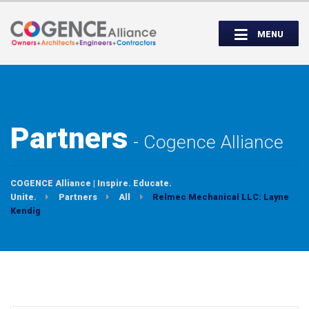
Wednesday, September 14th, 5:00 to
Partner Roundtable:
7:00 PM
MENU
INSPIRE. EDUCATE. UNITE.
Partners
Cogence Alliance
COGENCE Alliance | Inspire. Educate.
Unite.
Partners
All
Relmec Mechanical LLC: Layne
Kendig