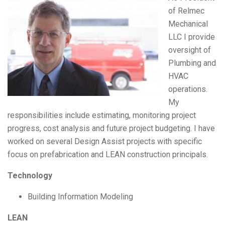
of Relmec
Mechanical
LLC I provide
oversight of
Plumbing and
HVAC
operations.
My
responsibilities include estimating, monitoring project
progress, cost analysis and future project budgeting. I have
worked on several Design Assist projects with specific
focus on prefabrication and LEAN construction principals.
Technology
Building Information Modeling
LEAN