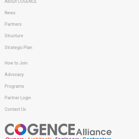
About COGENCE
News
Partners
Structure
Strategic Plan
How to Join
Advocacy
Programs
Partner Login
Contact Us