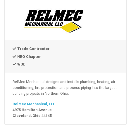
Trade Contractor
NEO Chapter
WBE
RelMec Mechanical designs and installs plumbing, heating, air
conditioning, fire protection and process piping into the largest
building projects in Northern Ohio.
RelMec Mechanical, LLC
4975 Hamilton Avenue
Cleveland, Ohio 44145