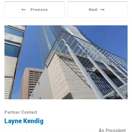
Previous
Next
Partner Contact
Layne Kendig
As President