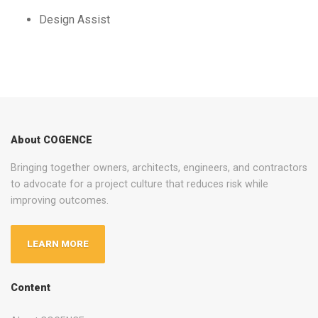
Design Assist
About COGENCE
Bringing together owners, architects, engineers, and contractors
to advocate for a project culture that reduces risk while
improving outcomes.
LEARN MORE
Content