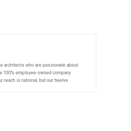
pe architects who are passionate about
 be a 100% employee-owned company
r reach is national, but our twelve