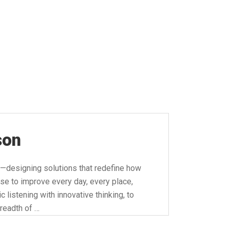
son
—designing solutions that redefine how
se to improve every day, every place,
 listening with innovative thinking, to
readth of …