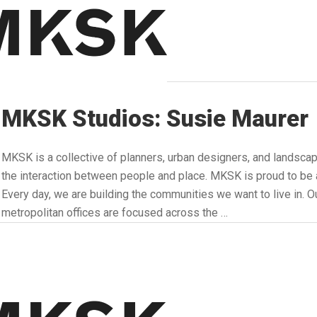
MKSK Studios: Susie Maurer
MKSK is a collective of planners, urban designers, and landsca
the interaction between people and place. MKSK is proud to
Every day, we are building the communities we want to live in. Ou
metropolitan offices are focused across the …