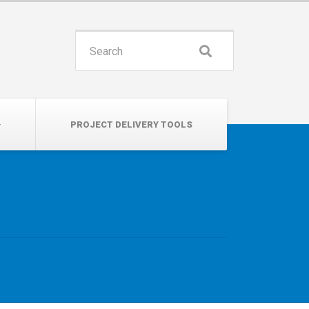
INSPIRE. EDUCATE. UNITE.
Search
for:
PROJECT DELIVERY TOOLS