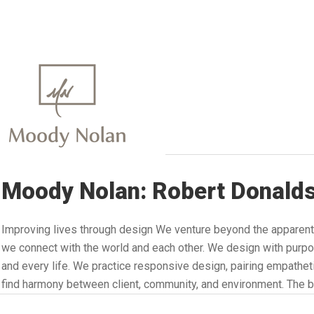
Moody Nolan: Robert Donald
Improving lives through design We venture beyond the apparent
we connect with the world and each other. We design with purpo
and every life. We practice responsive design, pairing empathetic
find harmony between client, community, and environment. The b