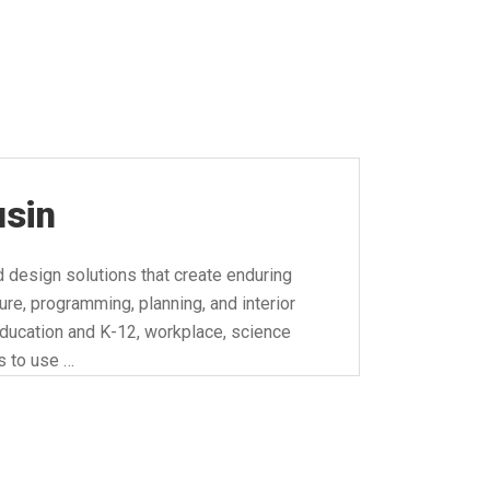
usin
d design solutions that create enduring
ure, programming, planning, and interior
 education and K-12, workplace, science
is to use …