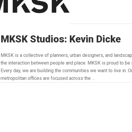
MKSK Studios: Kevin Dicke
MKSK is a collective of planners, urban designers, and landsca
the interaction between people and place. MKSK is proud to
Every day, we are building the communities we want to live in. Ou
metropolitan offices are focused across the …