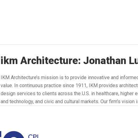
ikm Architecture: Jonathan L
IKM Architecture’s mission is to provide innovative and informe
value. In continuous practice since 1911, IKM provides architect
design services to clients across the U.S. in healthcare, higher
and technology, and civic and cultural markets. Our firm’s vision 