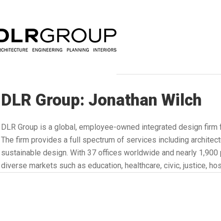
DLR Group: Jonathan Wilch
DLR Group is a global, employee-owned integrated design firm 
The firm provides a full spectrum of services including architectu
sustainable design. With 37 offices worldwide and nearly 1,90
diverse markets such as education, healthcare, civic, justice, hosp