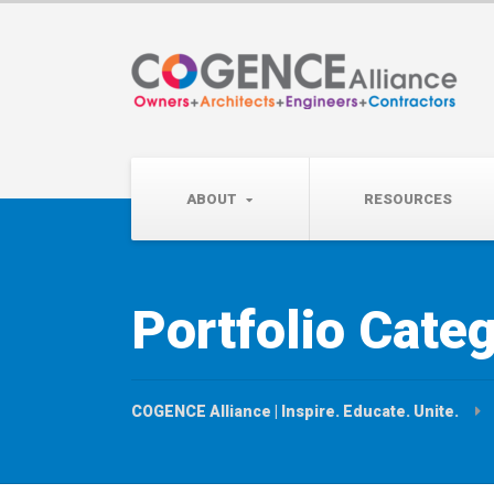
Wednesday, September 
Partner Roundtable:
ABOUT
RESOURCES
Portfolio Cate
COGENCE Alliance | Inspire. Educate. Unite.