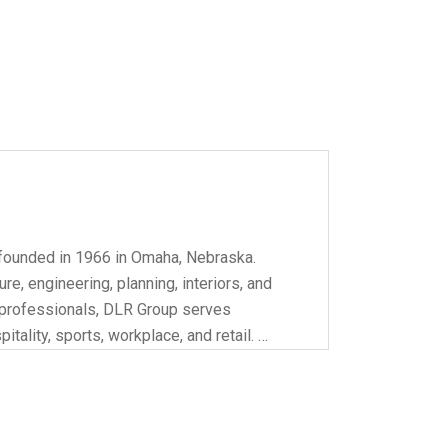
founded in 1966 in Omaha, Nebraska.
re, engineering, planning, interiors, and
0 professionals, DLR Group serves
itality, sports, workplace, and retail. …