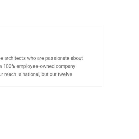
pe architects who are passionate about
 be a 100% employee-owned company
r reach is national, but our twelve