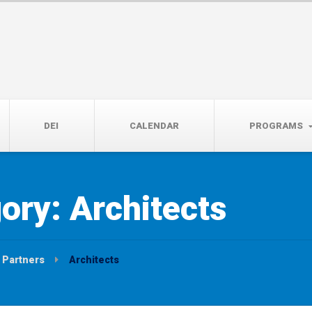
14th, 5:00 to 7:00 PM
DEI
CALENDAR
PROGRAMS
gory:
Architects
Partners
Architects