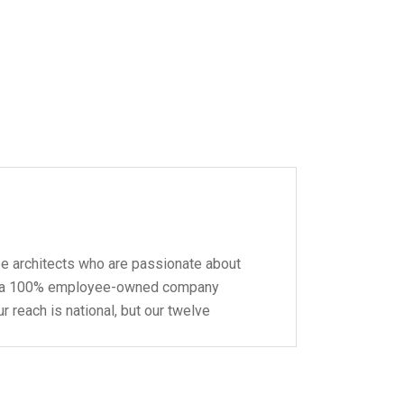
pe architects who are passionate about
 be a 100% employee-owned company
r reach is national, but our twelve