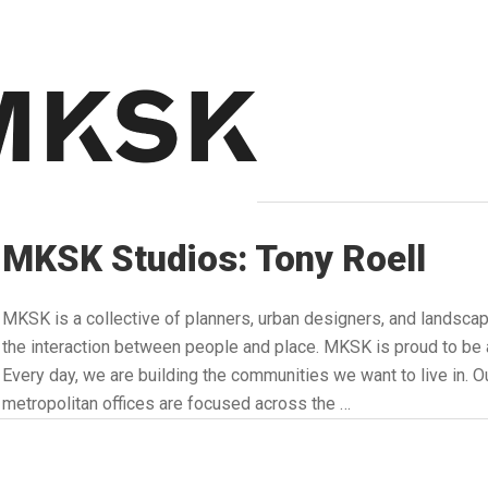
MKSK Studios: Tony Roell
MKSK is a collective of planners, urban designers, and landsca
the interaction between people and place. MKSK is proud to
Every day, we are building the communities we want to live in. Ou
metropolitan offices are focused across the …