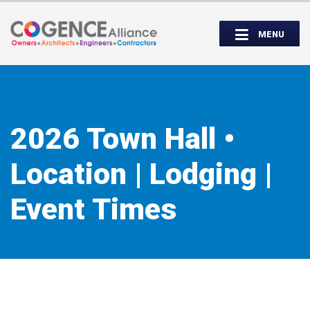
Wednesday, September 14th, 5:00 to
Partner Roundtable:
7:00 PM
MENU
INSPIRE. EDUCATE. UNITE.
2026 Town Hall •
Location | Lodging |
Event Times