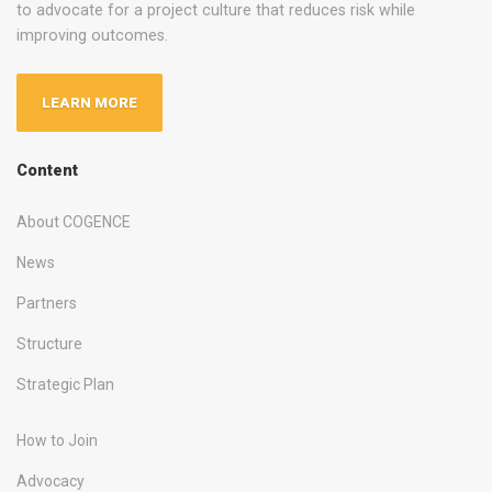
to advocate for a project culture that reduces risk while
improving outcomes.
LEARN MORE
Content
About COGENCE
News
Partners
Structure
Strategic Plan
How to Join
Advocacy