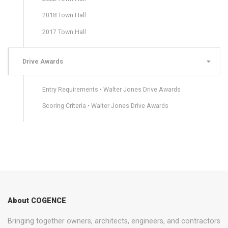
2018 Town Hall
2017 Town Hall
Drive Awards
Entry Requirements • Walter Jones Drive Awards
Scoring Criteria • Walter Jones Drive Awards
About COGENCE
Bringing together owners, architects, engineers, and contractors