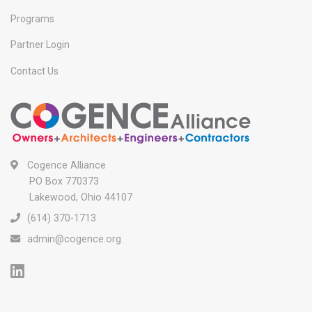
Programs
Partner Login
Contact Us
Cogence Alliance
PO Box 770373
Lakewood, Ohio 44107
(614) 370-1713
admin@cogence.org