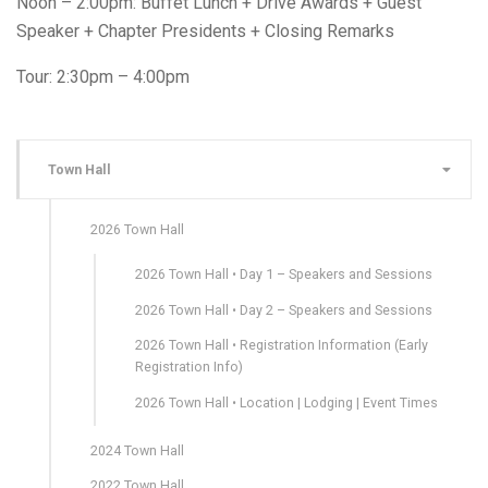
Noon – 2:00pm: Buffet Lunch + Drive Awards + Guest
Speaker + Chapter Presidents + Closing Remarks
Tour: 2:30pm – 4:00pm
Town Hall
2026 Town Hall
2026 Town Hall • Day 1 – Speakers and Sessions
2026 Town Hall • Day 2 – Speakers and Sessions
2026 Town Hall • Registration Information (Early
Registration Info)
2026 Town Hall • Location | Lodging | Event Times
2024 Town Hall
2022 Town Hall