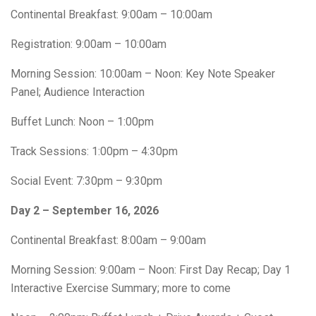
Continental Breakfast: 9:00am – 10:00am
Registration: 9:00am – 10:00am
Morning Session: 10:00am – Noon: Key Note Speaker
Panel; Audience Interaction
Buffet Lunch: Noon – 1:00pm
Track Sessions: 1:00pm – 4:30pm
Social Event: 7:30pm – 9:30pm
Day 2 – September 16, 2026
Continental Breakfast: 8:00am – 9:00am
Morning Session: 9:00am – Noon: First Day Recap; Day 1
Interactive Exercise Summary; more to come