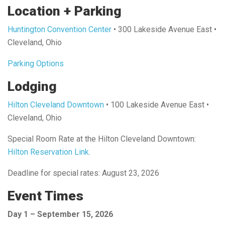
Location + Parking
Huntington Convention Center
• 300 Lakeside Avenue East •
Cleveland, Ohio
Parking Options
Lodging
Hilton Cleveland Downtown
• 100 Lakeside Avenue East •
Cleveland, Ohio
Special Room Rate at the Hilton Cleveland Downtown:
Hilton Reservation Link
.
Deadline for special rates: August 23, 2026
Event Times
Day 1 – September 15, 2026