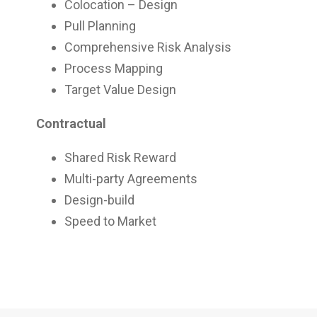
Colocation – Design
Pull Planning
Comprehensive Risk Analysis
Process Mapping
Target Value Design
Contractual
Shared Risk Reward
Multi-party Agreements
Design-build
Speed to Market