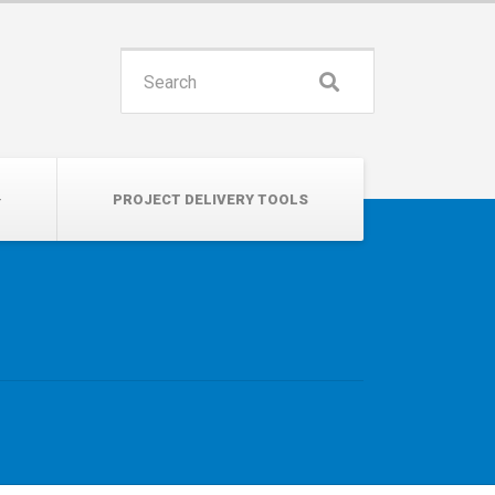
INSPIRE. EDUCATE. UNITE.
Search
for:
PROJECT DELIVERY TOOLS