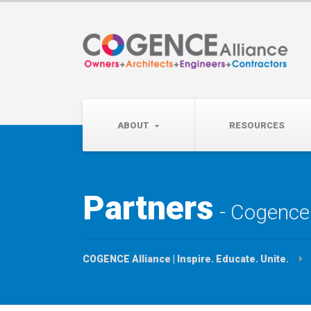
Wednesday, September 
Partner Roundtable:
ABOUT
RESOURCES
Partners
Cogence 
COGENCE Alliance | Inspire. Educate. Unite.