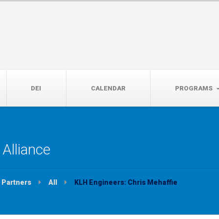
14th, 5:00 to 7:00 PM
DEI
CALENDAR
PROGRAMS
Alliance
Partners
All
KLH Engineers: Chris Mehaffie