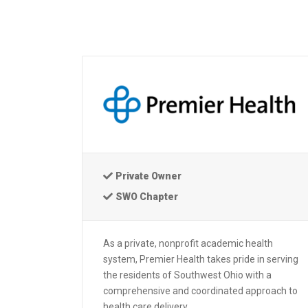
Private Owner
SWO Chapter
As a private, nonprofit academic health
system, Premier Health takes pride in serving
the residents of Southwest Ohio with a
comprehensive and coordinated approach to
health care delivery.