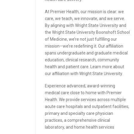
At Premier Health, our mission is clear: we
care, we teach, we innovate, and we serve.
By aligning with Wright State University and
the Wright State University Boonshoft School
of Medicine, we’re not just fulfilling our
mission—we’re redefining it. Our affiliation
spans undergraduate and graduate medical
education, clinical research, community
health and patient care. Learn more about
our affiliation with Wright State University.
Experience advanced, award-winning
medical care close to home with Premier
Health. We provide services across multiple
acute care hospitals and outpatient facilities,
primary and specialty care physician
practices, a comprehensive clinical
laboratory, and home health services