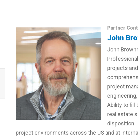
Partner Cont
John Bro
John Brownri
Professional
projects and 
comprehensi
project mana
engineering,
Ability to f
real estate 
disposition.
project environments across the US and at internat