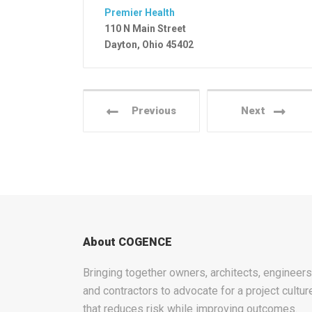
Premier Health
110 N Main Street
Dayton, Ohio 45402
Previous
Next
About COGENCE
Bringing together owners, architects, engineers
and contractors to advocate for a project cultur
that reduces risk while improving outcomes.