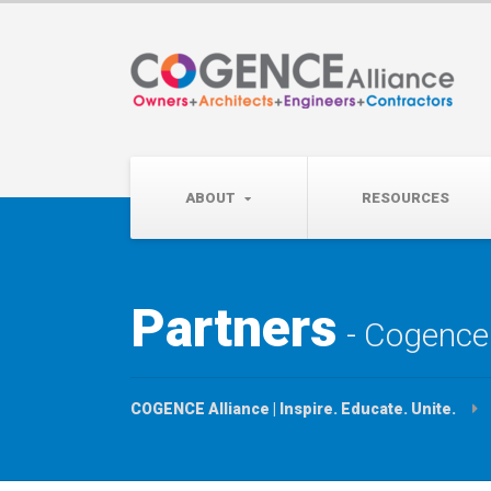
Wednesday, September 
Partner Roundtable:
ABOUT
RESOURCES
Partners
Cogence 
COGENCE Alliance | Inspire. Educate. Unite.