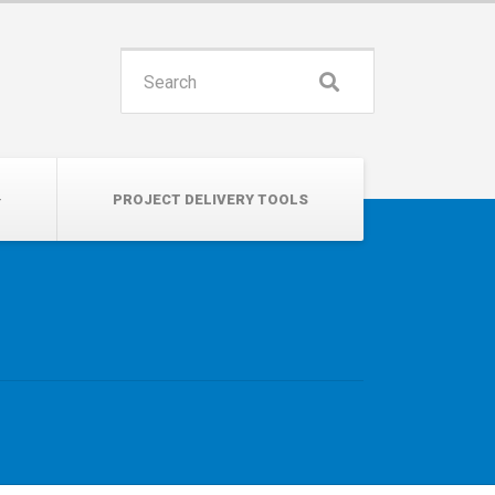
INSPIRE. EDUCATE. UNITE.
Search
for:
PROJECT DELIVERY TOOLS