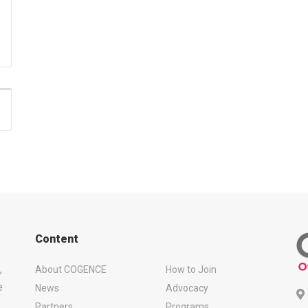
Content
,
About COGENCE
How to Join
e
News
Advocacy
Partners
Programs