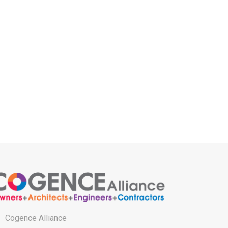
Cogence Alliance