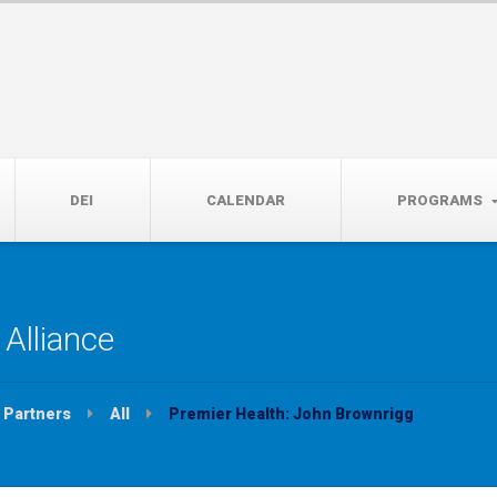
14th, 5:00 to 7:00 PM
DEI
CALENDAR
PROGRAMS
Alliance
Partners
All
Premier Health: John Brownrigg