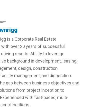
act
wnrigg
gg is a Corporate Real Estate
 with over 20 years of successful
driving results. Ability to leverage
ve background in development, leasing,
gement, design, construction,
 facility management, and disposition.
ill the gap between business objectives and
solutions from project inception to
 Experienced with fast-paced, multi-
ional locations.