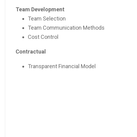
Team Development
Team Selection
Team Communication Methods
Cost Control
Contractual
Transparent Financial Model