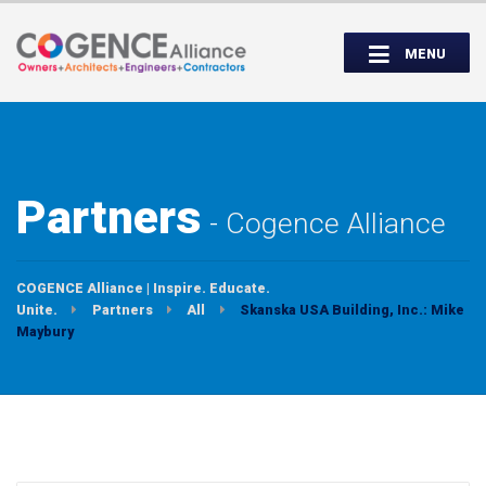
Wednesday, September 14th, 5:00 to
Partner Roundtable:
7:00 PM
MENU
INSPIRE. EDUCATE. UNITE.
Partners
Cogence Alliance
COGENCE Alliance | Inspire. Educate.
Unite.
Partners
All
Skanska USA Building, Inc.: Mike
Maybury