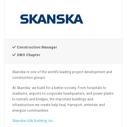
Construction Manager
SWO Chapter
Skanska is one of the world’s leading project development and
construction groups.
At Skanska, we build for a better society. From hospitals to
stadiums, airports to corporate headquarters, and power plants
to tunnels and bridges, the important buildings and
infrastructure we create help heal, transport, entertain and
energize communities.
Skanska USA Building, Inc.