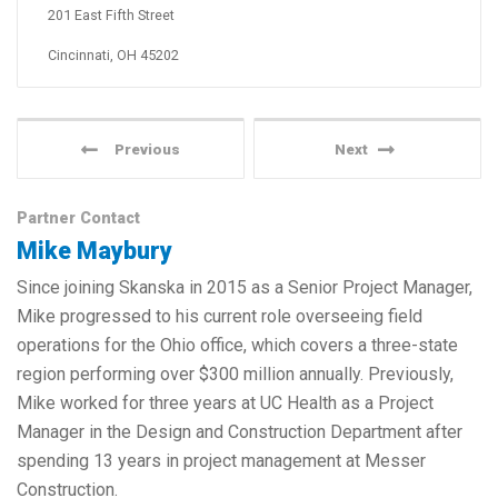
201 East Fifth Street
Cincinnati, OH 45202
Previous
Next
Partner Contact
Mike Maybury
Since joining Skanska in 2015 as a Senior Project Manager,
Mike progressed to his current role overseeing field
operations for the Ohio office, which covers a three-state
region performing over $300 million annually. Previously,
Mike worked for three years at UC Health as a Project
Manager in the Design and Construction Department after
spending 13 years in project management at Messer
Construction.