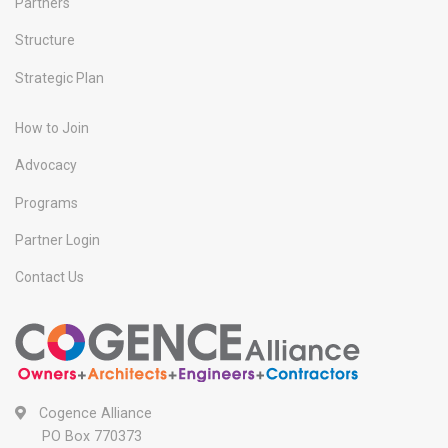
Partners
Structure
Strategic Plan
How to Join
Advocacy
Programs
Partner Login
Contact Us
Cogence Alliance
PO Box 770373