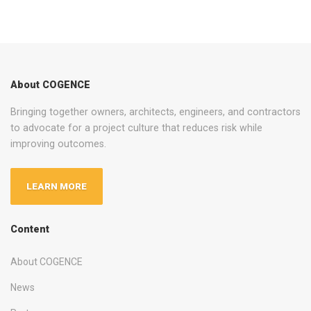
About COGENCE
Bringing together owners, architects, engineers, and contractors
to advocate for a project culture that reduces risk while
improving outcomes.
LEARN MORE
Content
About COGENCE
News