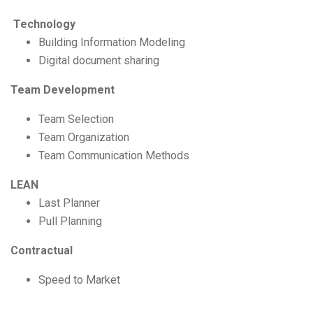
Technology
Building Information Modeling
Digital document sharing
Team Development
Team Selection
Team Organization
Team Communication Methods
LEAN
Last Planner
Pull Planning
Contractual
Speed to Market