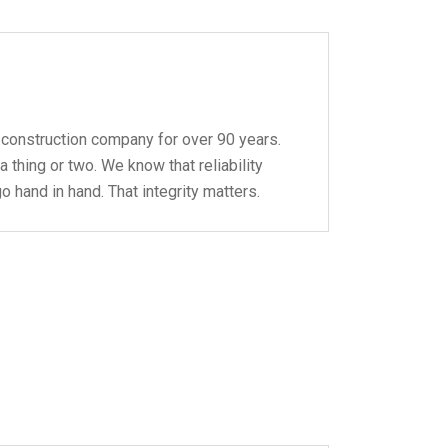
 construction company for over 90 years.
 thing or two. We know that reliability
 hand in hand. That integrity matters.