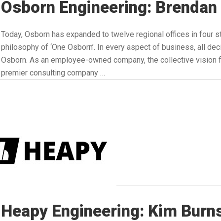
Osborn Engineering: Brendan
Today, Osborn has expanded to twelve regional offices in four s
philosophy of ‘One Osborn’. In every aspect of business, all dec
Osborn. As an employee-owned company, the collective vision fo
premier consulting company …
Heapy Engineering: Kim Burn