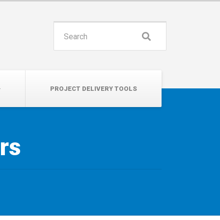
INSPIRE. EDUCATE. UNITE.
Search
for:
PROJECT DELIVERY TOOLS
rs