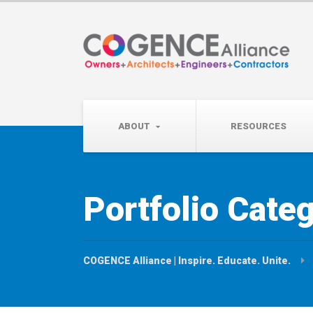
Wednesday, September 
Partner Roundtable:
ABOUT
RESOURCES
Portfolio Cate
COGENCE Alliance | Inspire. Educate. Unite.