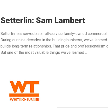
Setterlin: Sam Lambert
Setterlin has served as a full-service family-owned commercial
During our nine decades in the building business, we’ve learned a
builds long-term relationships. That pride and professionalism go
But one of the most valuable things we’ve learned …