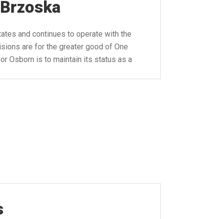
 Brzoska
tates and continues to operate with the
isions are for the greater good of One
r Osborn is to maintain its status as a
s