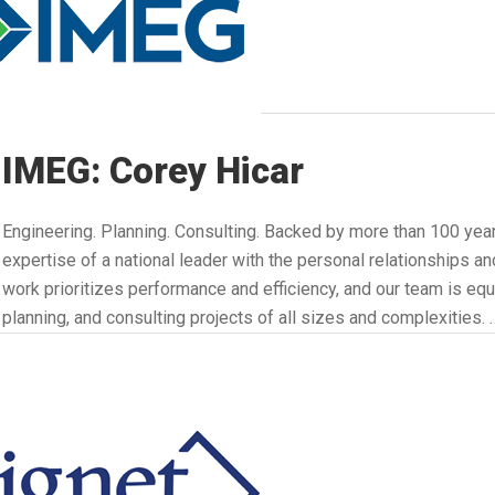
IMEG: Corey Hicar
Engineering. Planning. Consulting. Backed by more than 100 year
expertise of a national leader with the personal relationships and
work prioritizes performance and efficiency, and our team is equ
planning, and consulting projects of all sizes and complexities. 