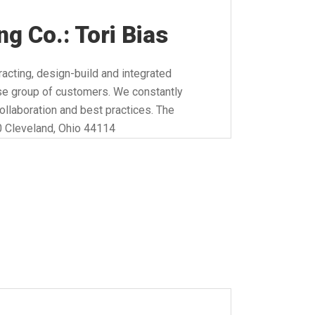
g Co.: Tori Bias
acting, design-build and integrated
erse group of customers. We constantly
collaboration and best practices. The
0 Cleveland, Ohio 44114