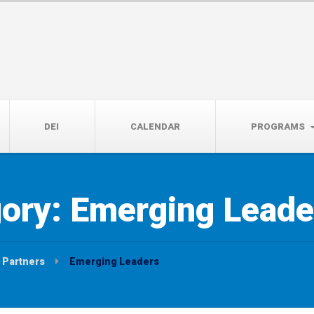
14th, 5:00 to 7:00 PM
DEI
CALENDAR
PROGRAMS
gory:
Emerging Leade
Partners
Emerging Leaders