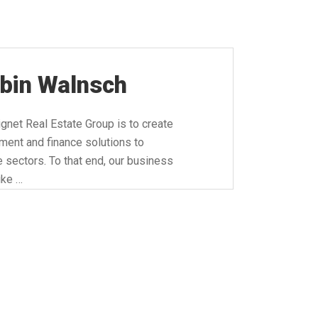
rbin Walnsch
net Real Estate Group is to create
ment and finance solutions to
te sectors. To that end, our business
ike …