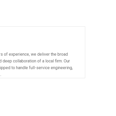
s of experience, we deliver the broad
 deep collaboration of a local firm. Our
ipped to handle full-service engineering,
…