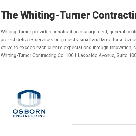
The Whiting-Turner Contractin
Whiting-Turner provides construction management, general contr
project delivery services on projects small and large for a div
strive to exceed each client’s expectations through innovation, 
Whiting-Turner Contracting Co. 1001 Lakeside Avenue, Suite 10