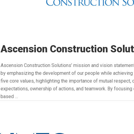
Ascension Construction Solut
Ascension Construction Solutions’ mission and vision statement
by emphasizing the development of our people while achieving 
five core values, highlighting the importance of mutual respect
expectations, ownership of actions, and teamwork. By focusing o
based …