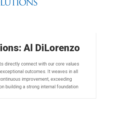
ions: Al DiLorenzo
s directly connect with our core values
exceptional outcomes. It weaves in all
, continuous improvement, exceeding
n building a strong internal foundation