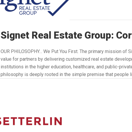
Signet Real Estate Group: Co
OUR PHILOSOPHY… We Put You First. The primary mission of Sig
value for partners by delivering customized real estate develop
institutions in the higher education, healthcare, and public-priva
philosophy is deeply rooted in the simple premise that people l