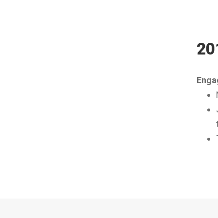
20
Engag