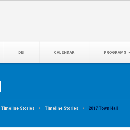
14th, 5:00 to 7:00 PM
DEI
CALENDAR
PROGRAMS
l
Timeline Stories
Timeline Stories
2017 Town Hall