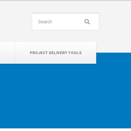
INSPIRE. EDUCATE. UNITE.
Search
for:
PROJECT DELIVERY TOOLS