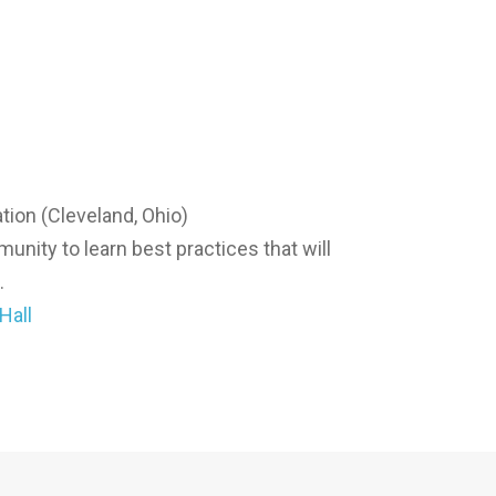
tion (Cleveland, Ohio)
nity to learn best practices that will
.
Hall