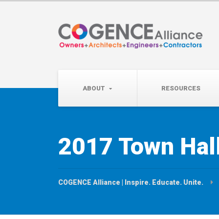
Wednesday, September 
Partner Roundtable:
ABOUT
RESOURCES
2017 Town Hal
COGENCE Alliance | Inspire. Educate. Unite.