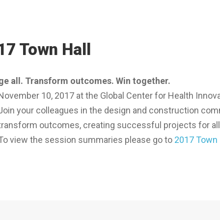
17 Town Hall
e all. Transform outcomes. Win together.
November 10, 2017 at the Global Center for Health Innova
Join your colleagues in the design and construction commu
transform outcomes, creating successful projects for all
To view the session summaries please go to
2017 Town 