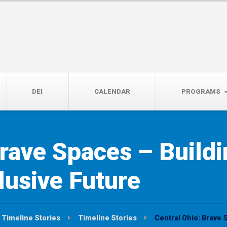
14th, 5:00 to 7:00 PM
DEI
CALENDAR
PROGRAMS
rave Spaces – Buildi
lusive Future
Timeline Stories
Timeline Stories
Central Ohio: Brave 