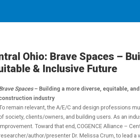
ntral Ohio: Brave Spaces – Bui
uitable & Inclusive Future
Brave Spaces
– Building a more diverse, equitable, and 
construction industry
To remain relevant, the A/E/C and design professions mu
of society, clients/owners, and building users. As an ind
improvement. Toward that end, COGENCE Alliance – Cen
researcher/author/presenter Dr. Melissa Crum, to lead a