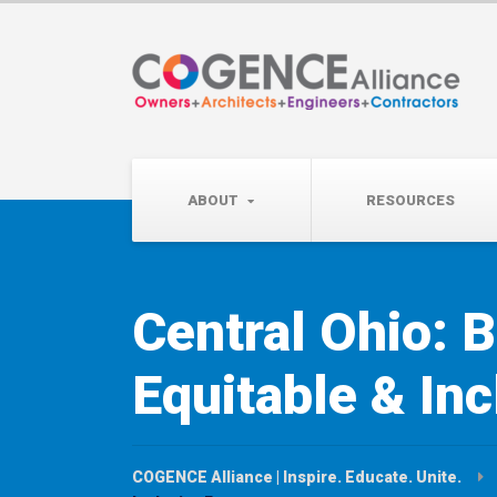
Wednesday, September 
Partner Roundtable:
ABOUT
RESOURCES
Central Ohio: B
Equitable & Inc
COGENCE Alliance | Inspire. Educate. Unite.