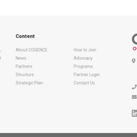
Content
,
About COGENCE
How to Join
e
News
Advocacy
Partners
Programs
Structure
Partner Login
Strategic Plan
Contact Us