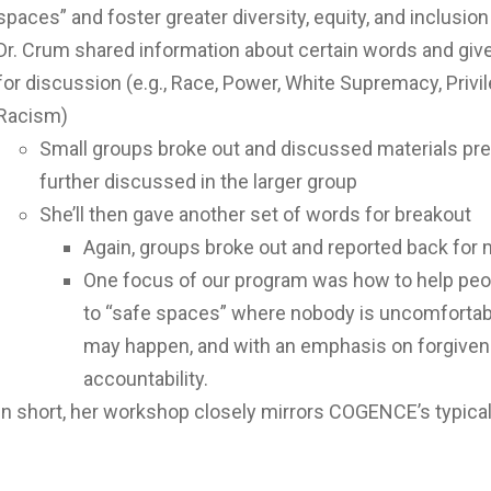
spaces” and foster greater diversity, equity, and inclusion
Dr. Crum shared information about certain words and give
for discussion (e.g., Race, Power, White Supremacy, Privi
Racism)
Small groups broke out and discussed materials pr
further discussed in the larger group
She’ll then gave another set of words for breakout
Again, groups broke out and reported back for
One focus of our program was how to help peo
to “safe spaces” where nobody is uncomfortabl
may happen, and with an emphasis on forgivene
accountability.
In short, her workshop closely mirrors COGENCE’s typica