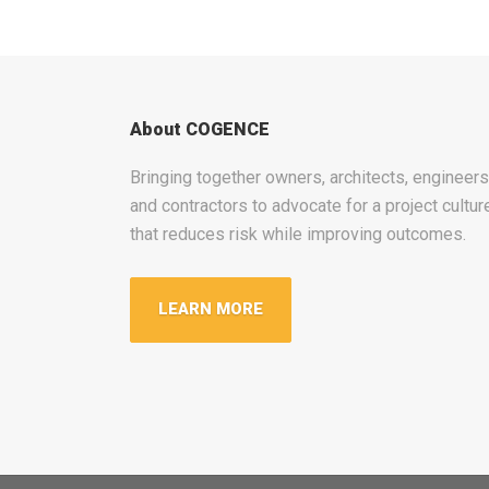
About COGENCE
Bringing together owners, architects, engineers
and contractors to advocate for a project cultur
that reduces risk while improving outcomes.
LEARN MORE