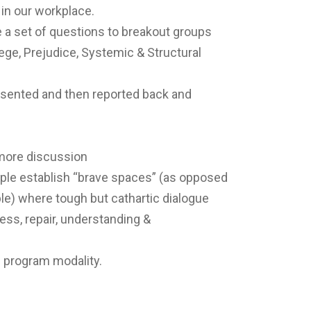
 in our workplace.
 a set of questions to breakout groups
lege, Prejudice, Systemic & Structural
esented and then reported back and
 more discussion
ple establish “brave spaces” (as opposed
e) where tough but cathartic dialogue
ss, repair, understanding &
l program modality.