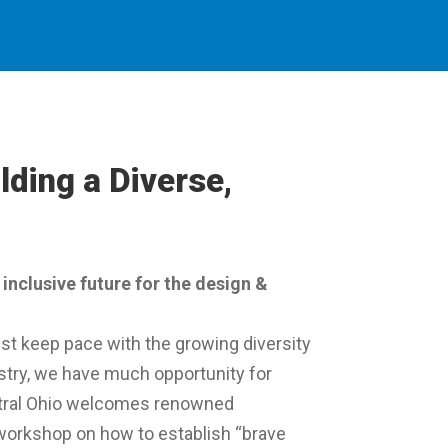
lding a Diverse,
inclusive future for the design &
st keep pace with the growing diversity
ustry, we have much opportunity for
tral Ohio welcomes renowned
 workshop on how to establish “brave