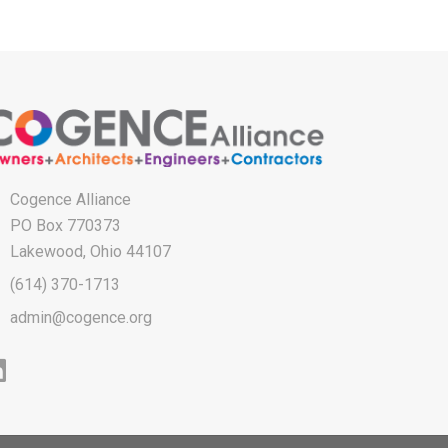
Cogence Alliance
PO Box 770373
Lakewood, Ohio 44107
(614) 370-1713
admin@cogence.org