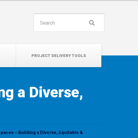
INSPIRE. EDUCATE. UNITE.
Search
for:
PROJECT DELIVERY TOOLS
ng a Diverse,
Spaces – Building a Diverse, Equitable &