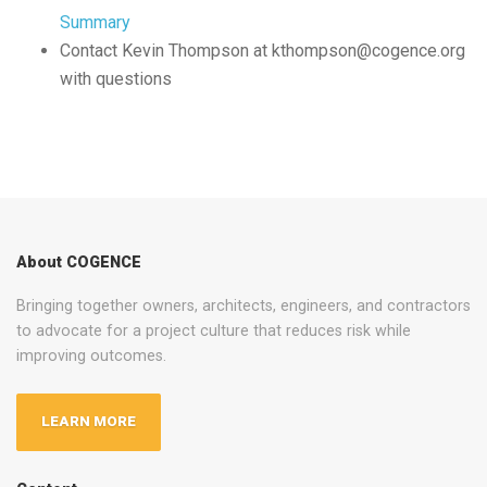
Summary
Contact Kevin Thompson at kthompson@cogence.org
with questions
About COGENCE
Bringing together owners, architects, engineers, and contractors
to advocate for a project culture that reduces risk while
improving outcomes.
LEARN MORE