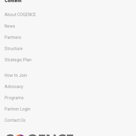
Content
About COGENCE
News
Partners
Structure
Strategic Plan
How to Join
Advocacy
Programs
Partner Login
Contact Us