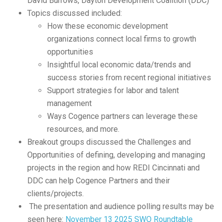
David Burrows, Dayton Development Coalition (DDC)
Topics discussed included:
How these economic development
organizations connect local firms to growth
opportunities
Insightful local economic data/trends and
success stories from recent regional initiatives
Support strategies for labor and talent
management
Ways Cogence partners can leverage these
resources, and more.
Breakout groups discussed the Challenges and
Opportunities of defining, developing and managing
projects in the region and how REDI Cincinnati and
DDC can help Cogence Partners and their
clients/projects.
The presentation and audience polling results may be
seen here:
November 13 2025 SWO Roundtable