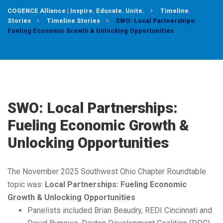
COGENCE Alliance | Inspire. Educate. Unite.
Timeline
Stories
Timeline Stories
SWO: Local Partnerships:
Fueling Economic Growth & Unlocking Opportunities
SWO: Local Partnerships:
Fueling Economic Growth &
Unlocking Opportunities
The November 2025 Southwest Ohio Chapter Roundtable
topic was:
Local Partnerships: Fueling Economic
Growth & Unlocking Opportunities
Panelists included Brian Beaudry, REDI Cincinnati and