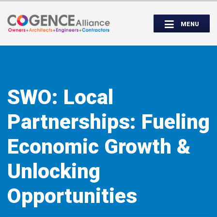
Wednesday, September 14th, 5:00 to
Partner Roundtable:
7:00 PM
MENU
INSPIRE. EDUCATE. UNITE.
SWO: Local
Partnerships: Fueling
Economic Growth &
Unlocking
Opportunities