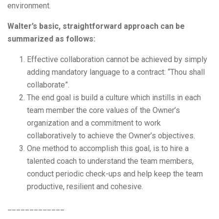
environment.
Walter’s basic, straightforward approach can be
summarized as follows:
Effective collaboration cannot be achieved by simply
adding mandatory language to a contract: “Thou shall
collaborate”.
The end goal is build a culture which instills in each
team member the core values of the Owner’s
organization and a commitment to work
collaboratively to achieve the Owner’s objectives.
One method to accomplish this goal, is to hire a
talented coach to understand the team members,
conduct periodic check-ups and help keep the team
productive, resilient and cohesive.
_____________