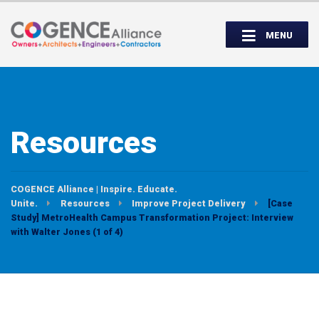
Wednesday, September 14th, 5:00 to
Partner Roundtable:
7:00 PM
MENU
INSPIRE. EDUCATE. UNITE.
Resources
COGENCE Alliance | Inspire. Educate.
Unite.
Resources
Improve Project Delivery
[Case
Study] MetroHealth Campus Transformation Project: Interview
with Walter Jones (1 of 4)