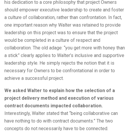
his dedication to a core philosophy that project Owners
should empower executive leadership to create and foster
a culture of collaboration, rather than confrontation. In fact,
one important reason why Walter was retained to provide
leadership on this project was to ensure that the project
would be completed in a culture of respect and
collaboration. The old adage: “you get more with honey than
a stick” clearly applies to Walter’s inclusive and supportive
leadership style. He simply rejects the notion that it is
necessary for Owners to be confrontational in order to
achieve a successful project.
We asked Walter to explain how the selection of a
project delivery method and execution of various
contract documents impacted collaboration.
Interestingly, Walter stated that “being collaborative can
have nothing to do with contract documents.” The two
concepts do not necessarily have to be connected.