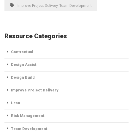
Improve Project Delivery
,
Team Development
Resource Categories
Contractual
Design Assist
Design Build
Improve Project Delivery
Lean
Risk Management
Team Development