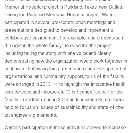
Memorial Hospital project in Parkland, Texas, near Dallas.
During the Parkland Memorial Hospital project, Walter
participated in several pre-construction meetings and
presentations designed to develop and implement a
collaborative environment. For example, one presentation
“brought in the whole family” to describe the project,
including telling the story with one voice and clearly
demonstrating how the organization would work together in
continuum. Following this presentation and development of
organizational and community support, tours of the facility
were arranged in 2013-14 to highlight the innovative health
care designs and incorporate “City Scenes” as part of the
facility. In addition, during 2014 an Innovation Summit was
held to focus on issues of sustainability and state-of-the-
art engineering elements.
Walter’s participation in these activities served to increase