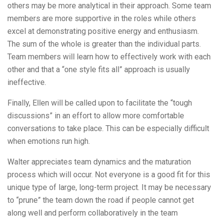
others may be more analytical in their approach. Some team
members are more supportive in the roles while others
excel at demonstrating positive energy and enthusiasm.
The sum of the whole is greater than the individual parts.
Team members will learn how to effectively work with each
other and that a “one style fits all” approach is usually
ineffective.
Finally, Ellen will be called upon to facilitate the “tough
discussions” in an effort to allow more comfortable
conversations to take place. This can be especially difficult
when emotions run high.
Walter appreciates team dynamics and the maturation
process which will occur. Not everyone is a good fit for this
unique type of large, long-term project. It may be necessary
to “prune” the team down the road if people cannot get
along well and perform collaboratively in the team