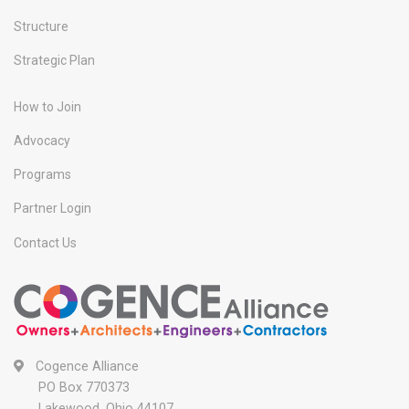
Structure
Strategic Plan
How to Join
Advocacy
Programs
Partner Login
Contact Us
Cogence Alliance
PO Box 770373
Lakewood, Ohio 44107