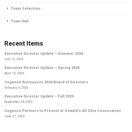
Team Selection
Town Hall
Recent Items
Executive Director Update – Summer 2026
July 10, 2026
Executive Director Update – Spring 2026
April 15, 2026
Cogence Announces 2026 Board of Directors
February 4, 2026
Executive Director Update – Fall 2025
September 24, 2025
Cogence Partners to Present at Oswald’s All Ohio Convocation
June 27, 2025