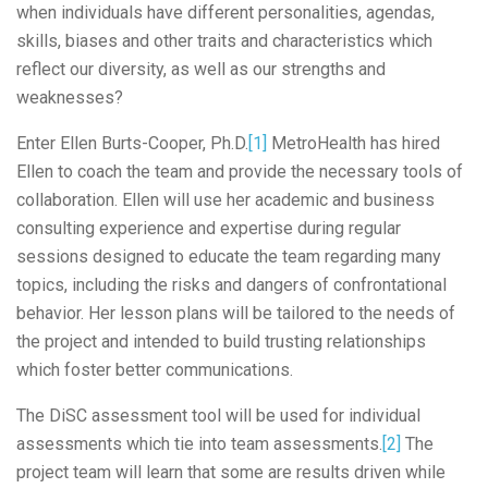
when individuals have different personalities, agendas,
skills, biases and other traits and characteristics which
reflect our diversity, as well as our strengths and
weaknesses?
Enter Ellen Burts-Cooper, Ph.D.
[1]
MetroHealth has hired
Ellen to coach the team and provide the necessary tools of
collaboration. Ellen will use her academic and business
consulting experience and expertise during regular
sessions designed to educate the team regarding many
topics, including the risks and dangers of confrontational
behavior. Her lesson plans will be tailored to the needs of
the project and intended to build trusting relationships
which foster better communications.
The DiSC assessment tool will be used for individual
assessments which tie into team assessments.
[2]
The
project team will learn that some are results driven while