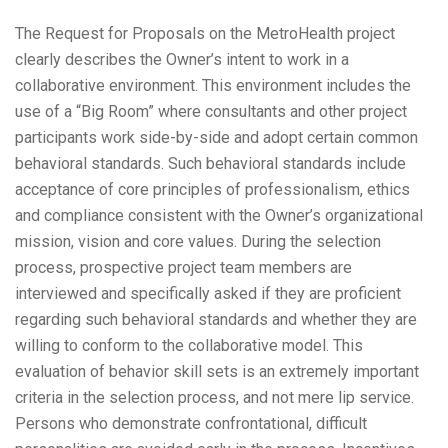
The Request for Proposals on the MetroHealth project
clearly describes the Owner’s intent to work in a
collaborative environment. This environment includes the
use of a “Big Room” where consultants and other project
participants work side-by-side and adopt certain common
behavioral standards. Such behavioral standards include
acceptance of core principles of professionalism, ethics
and compliance consistent with the Owner’s organizational
mission, vision and core values. During the selection
process, prospective project team members are
interviewed and specifically asked if they are proficient
regarding such behavioral standards and whether they are
willing to conform to the collaborative model. This
evaluation of behavior skill sets is an extremely important
criteria in the selection process, and not mere lip service.
Persons who demonstrate confrontational, difficult