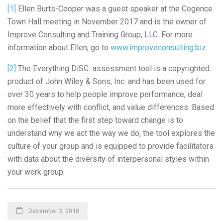
[1]
Ellen Burts-Cooper was a guest speaker at the Cogence
Town Hall meeting in November 2017 and is the owner of
Improve Consulting and Training Group, LLC. For more
information about Ellen, go to
www.improveconsulting.biz
[2]
The Everything DiSC assessment tool is a copyrighted
product of John Wiley & Sons, Inc. and has been used for
over 30 years to help people improve performance, deal
more effectively with conflict, and value differences. Based
on the belief that the first step toward change is to
understand why we act the way we do, the tool explores the
culture of your group and is equipped to provide facilitators
with data about the diversity of interpersonal styles within
your work group.
December 3, 2018