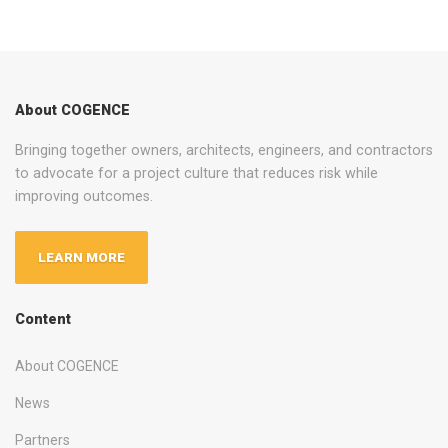
About COGENCE
Bringing together owners, architects, engineers, and contractors
to advocate for a project culture that reduces risk while
improving outcomes.
LEARN MORE
Content
About COGENCE
News
Partners