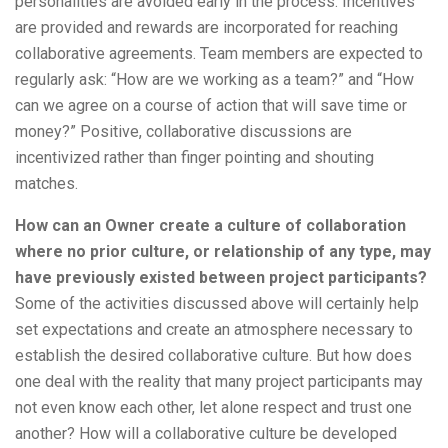
personalities are avoided early in the process. Incentives
are provided and rewards are incorporated for reaching
collaborative agreements. Team members are expected to
regularly ask: “How are we working as a team?” and “How
can we agree on a course of action that will save time or
money?” Positive, collaborative discussions are
incentivized rather than finger pointing and shouting
matches.
How can an Owner create a culture of collaboration
where no prior culture, or relationship of any type, may
have previously existed between project participants?
Some of the activities discussed above will certainly help
set expectations and create an atmosphere necessary to
establish the desired collaborative culture. But how does
one deal with the reality that many project participants may
not even know each other, let alone respect and trust one
another? How will a collaborative culture be developed