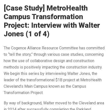
[Case Study] MetroHealth
Campus Transformation
Project: Interview with Walter
Jones (1 of 4)
The Cogence Alliance Resource Committee has committed
to “tell the story,” through various case studies, concerning
how the use of collaborative design and construction
methods is positively impacting the construction industry.
We begin this series by interviewing Walter Jones, the
leader of the transformational $1B project at MetroHealth
Cleveland’s Main Campus known as the Campus
Transformation Project.
By way of background, Walter moved to the Cleveland area
in 2014 after successfully completing the Parkland