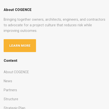
About COGENCE
Bringing together owners, architects, engineers, and contractors
to advocate for a project culture that reduces risk while
improving outcomes.
LEARN MORE
Content
About COGENCE
News
Partners
Structure
Strategic Plan