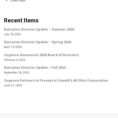
Town Hall
Recent Items
Executive Director Update – Summer 2026
July 10, 2026
Executive Director Update – Spring 2026
April 15, 2026
Cogence Announces 2026 Board of Directors
February 4, 2026
Executive Director Update – Fall 2025
September 24, 2025
Cogence Partners to Present at Oswald’s All Ohio Convocation
June 27, 2025