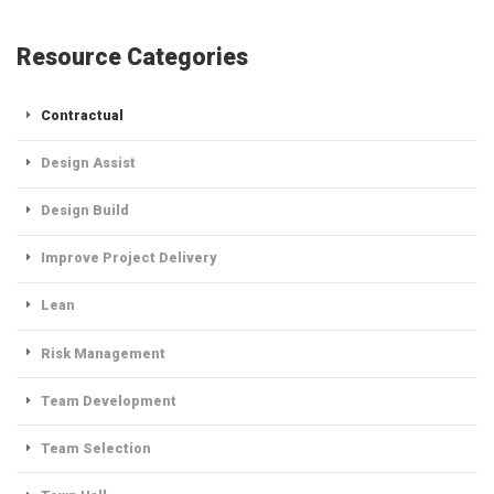
Resource Categories
Contractual
Design Assist
Design Build
Improve Project Delivery
Lean
Risk Management
Team Development
Team Selection