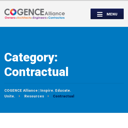
Wednesday, September 14th, 5:00 to
Partner Roundtable:
7:00 PM
MENU
INSPIRE. EDUCATE. UNITE.
Category:
Contractual
COGENCE Alliance | Inspire. Educate.
Unite.
Resources
Contractual