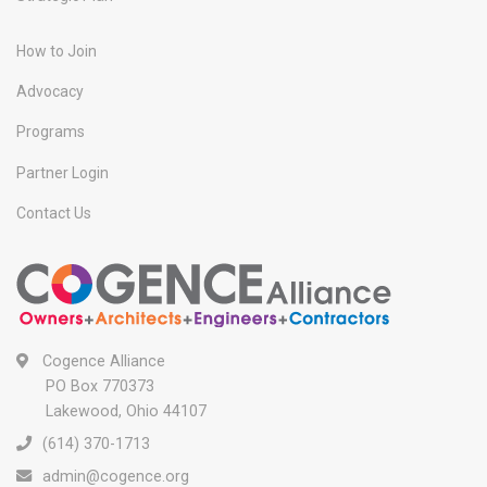
How to Join
Advocacy
Programs
Partner Login
Contact Us
Cogence Alliance
PO Box 770373
Lakewood, Ohio 44107
(614) 370-1713
admin@cogence.org