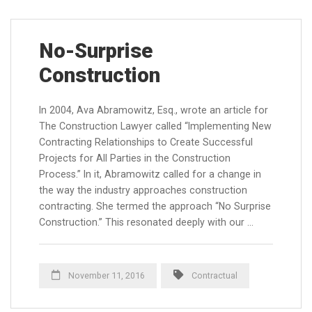
No-Surprise
Construction
In 2004, Ava Abramowitz, Esq., wrote an article for
The Construction Lawyer called “Implementing New
Contracting Relationships to Create Successful
Projects for All Parties in the Construction
Process.” In it, Abramowitz called for a change in
the way the industry approaches construction
contracting. She termed the approach “No Surprise
Construction.” This resonated deeply with our …
November 11, 2016
Contractual