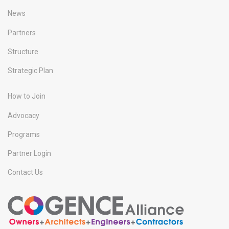
News
Partners
Structure
Strategic Plan
How to Join
Advocacy
Programs
Partner Login
Contact Us