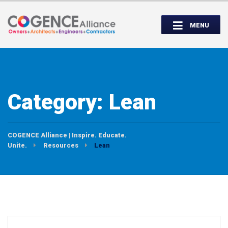
Wednesday, September 14th, 5:00 to
Partner Roundtable:
7:00 PM
MENU
INSPIRE. EDUCATE. UNITE.
Category:
Lean
COGENCE Alliance | Inspire. Educate.
Unite.
Resources
Lean