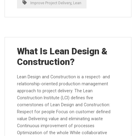
Improve Project Delivery
,
Lean
What Is Lean Design &
Construction?
Lean Design and Construction is a respect- and
relationship-oriented production management
approach to project delivery. The Lean
Construction Institute (LCI) defines five
cornerstones of Lean Design and Construction:
Respect for people Focus on customer defined
value Delivering value and eliminating waste
Continuous improvement of processes
Optimization of the whole While collaborative