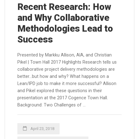
Recent Research: How
and Why Collaborative
Methodologies Lead to
Success
Presented by Markku Allison, AIA, and Christian
Pikel | Town Hall 2017 Highlights Research tells us
collaborative project delivery methodologies are
better…but how and why? What happens on a
Lean/IPD job to make it more successful? Allison
and Pikel explored these questions in their
presentation at the 2017 Cogence Town Hall.
Background: Two Challenges of …
April 23, 2018