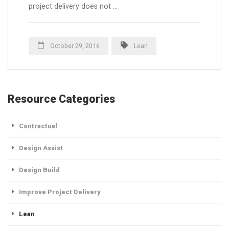
project delivery does not …
October 29, 2016
Lean
Resource Categories
Contractual
Design Assist
Design Build
Improve Project Delivery
Lean