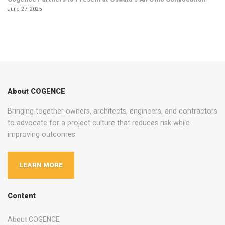
June 27, 2025
About COGENCE
Bringing together owners, architects, engineers, and contractors
to advocate for a project culture that reduces risk while
improving outcomes.
LEARN MORE
Content
About COGENCE