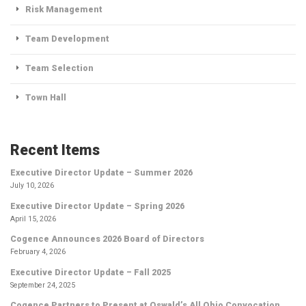
Risk Management
Team Development
Team Selection
Town Hall
Recent Items
Executive Director Update – Summer 2026
July 10, 2026
Executive Director Update – Spring 2026
April 15, 2026
Cogence Announces 2026 Board of Directors
February 4, 2026
Executive Director Update – Fall 2025
September 24, 2025
Cogence Partners to Present at Oswald’s All Ohio Convocation