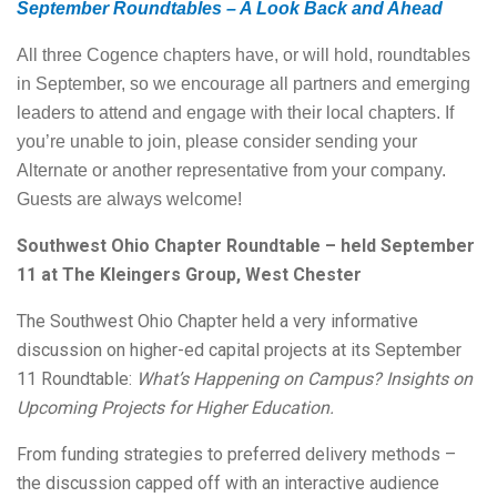
September Roundtables – A Look Back and Ahead
All three Cogence chapters have, or will hold, roundtables
in September, so we encourage all partners and emerging
leaders to attend and engage with their local chapters. If
you’re unable to join, please consider sending your
Alternate or another representative from your company.
Guests are always welcome!
Southwest Ohio Chapter Roundtable – held September
11 at The Kleingers Group, West Chester
The Southwest Ohio Chapter held a very informative
discussion on higher-ed capital projects at its September
11 Roundtable:
What’s Happening on Campus? Insights on
Upcoming Projects for Higher Education.
From funding strategies to preferred delivery methods –
the discussion capped off with an interactive audience