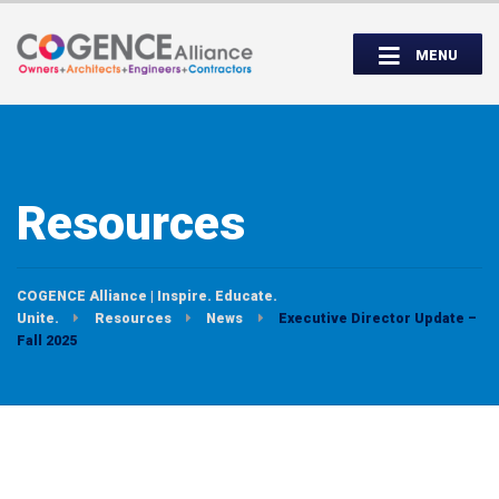
Wednesday, September 14th, 5:00 to
Partner Roundtable:
7:00 PM
MENU
INSPIRE. EDUCATE. UNITE.
Resources
COGENCE Alliance | Inspire. Educate.
Unite.
Resources
News
Executive Director Update –
Fall 2025