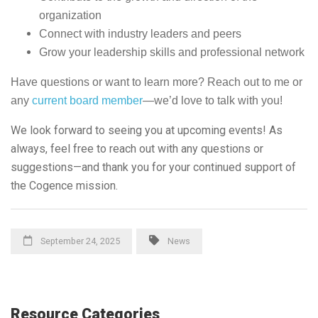
organization
Connect with industry leaders and peers
Grow your leadership skills and professional network
Have questions or want to learn more? Reach out to me or
any
current board member
—we’d love to talk with you!
We look forward to seeing you at upcoming events! As
always, feel free to reach out with any questions or
suggestions—and thank you for your continued support of
the Cogence mission.
September 24, 2025
News
Resource Categories