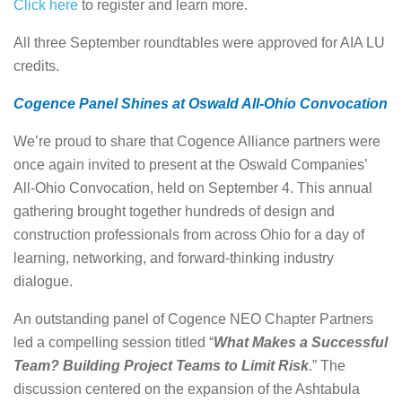
Click here
to register and learn more.
All three September roundtables were approved for AIA LU
credits.
Cogence Panel Shines at Oswald All-Ohio Convocation
We’re proud to share that Cogence Alliance partners were
once again invited to present at the Oswald Companies’
All-Ohio Convocation, held on September 4. This annual
gathering brought together hundreds of design and
construction professionals from across Ohio for a day of
learning, networking, and forward-thinking industry
dialogue.
An outstanding panel of Cogence NEO Chapter Partners
led a compelling session titled “
What Makes a Successful
Team? Building Project Teams to Limit Risk
.” The
discussion centered on the expansion of the Ashtabula