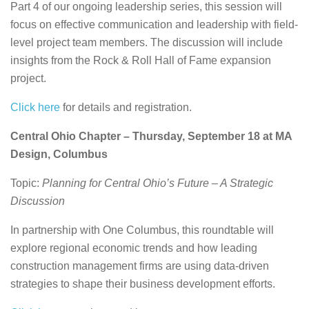
Part 4 of our ongoing leadership series, this session will
focus on effective communication and leadership with field-
level project team members. The discussion will include
insights from the Rock & Roll Hall of Fame expansion
project.
Click here
for details and registration.
Central Ohio Chapter – Thursday, September 18 at MA
Design, Columbus
Topic:
Planning for Central Ohio’s Future – A Strategic
Discussion
In partnership with One Columbus, this roundtable will
explore regional economic trends and how leading
construction management firms are using data-driven
strategies to shape their business development efforts.