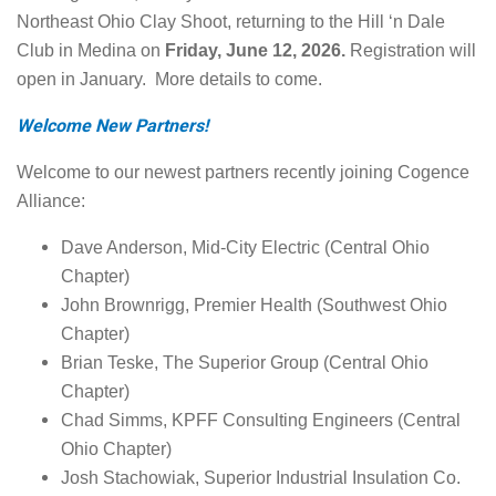
Northeast Ohio Clay Shoot, returning to the Hill ‘n Dale
Club in Medina on
Friday, June 12, 2026.
Registration will
open in January. More details to come.
Welcome New Partners!
Welcome to our newest partners recently joining Cogence
Alliance:
Dave Anderson, Mid-City Electric (Central Ohio
Chapter)
John Brownrigg, Premier Health (Southwest Ohio
Chapter)
Brian Teske, The Superior Group (Central Ohio
Chapter)
Chad Simms, KPFF Consulting Engineers (Central
Ohio Chapter)
Josh Stachowiak, Superior Industrial Insulation Co.