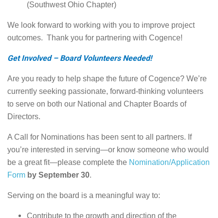
(Southwest Ohio Chapter)
We look forward to working with you to improve project
outcomes. Thank you for partnering with Cogence!
Get Involved – Board Volunteers Needed!
Are you ready to help shape the future of Cogence? We’re
currently seeking passionate, forward-thinking volunteers
to serve on both our National and Chapter Boards of
Directors.
A Call for Nominations has been sent to all partners. If
you’re interested in serving—or know someone who would
be a great fit—please complete the
Nomination/Application
Form
by September 30
.
Serving on the board is a meaningful way to:
Contribute to the growth and direction of the