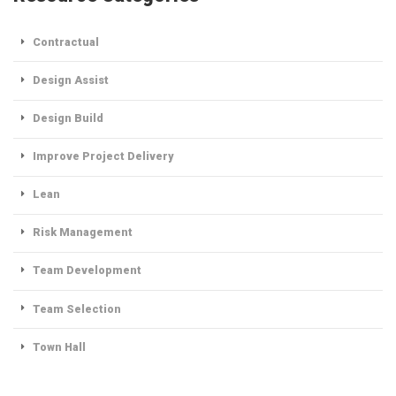
Contractual
Design Assist
Design Build
Improve Project Delivery
Lean
Risk Management
Team Development
Team Selection
Town Hall