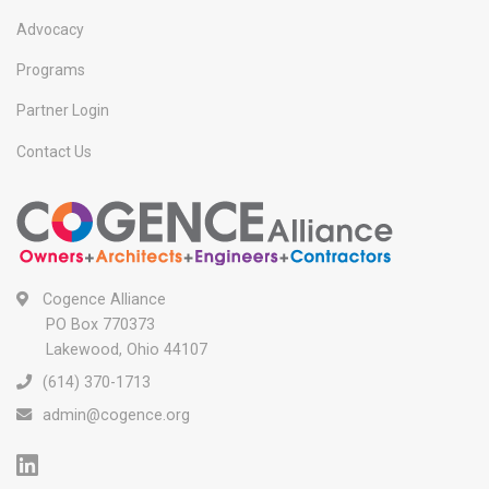
Advocacy
Programs
Partner Login
Contact Us
Cogence Alliance
PO Box 770373
Lakewood, Ohio 44107
(614) 370-1713
admin@cogence.org