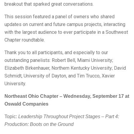
breakout that sparked great conversations.
This session featured a panel of owners who shared
updates on current and future campus projects, interacting
with the largest audience to ever participate in a Southwest
Chapter roundtable.
Thank you to all participants, and especially to our
outstanding panelists: Robert Bell, Miami University;
Elizabeth Birkenhauer, Northern Kentucky University; David
Schmidt, University of Dayton, and Tim Trucco, Xavier
University.
Northeast Ohio Chapter – Wednesday, September 17 at
Oswald Companies
Topic:
Leadership Throughout Project Stages – Part 4:
Production: Boots on the Ground