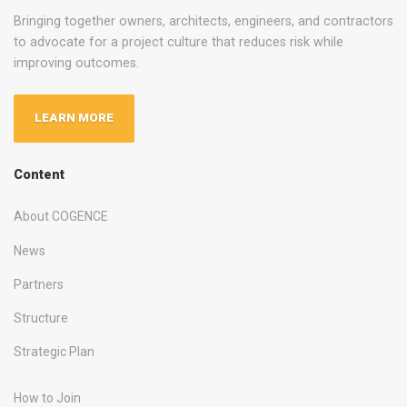
Bringing together owners, architects, engineers, and contractors
to advocate for a project culture that reduces risk while
improving outcomes.
LEARN MORE
Content
About COGENCE
News
Partners
Structure
Strategic Plan
How to Join