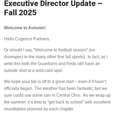
Executive Director Update –
Fall 2025
Welcome to Autumn!
Hello Cogence Partners,
Or should I say, “Welcome to football season” (no
disrespect to the many other fine fall sports). In fact, as I
write this both the Guardians and Reds still have an
outside shot at a wild-card spot.
We hope your fall is off to a great start – even if it hasn’t
officially begun. The weather has been fantastic, but we
sure could use some rain in Central Ohio.
As we wrap up
the summer, it’s time to “get back to school” with excellent
roundtables planned by each chapter.