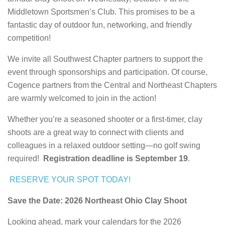
Middletown Sportsmen’s Club. This promises to be a
fantastic day of outdoor fun, networking, and friendly
competition!
We invite all Southwest Chapter partners to support the
event through sponsorships and participation. Of course,
Cogence partners from the Central and Northeast Chapters
are warmly welcomed to join in the action!
Whether you’re a seasoned shooter or a first-timer, clay
shoots are a great way to connect with clients and
colleagues in a relaxed outdoor setting—no golf swing
required!
Registration deadline is September 19
.
RESERVE YOUR SPOT TODAY!
Save the Date: 2026 Northeast Ohio Clay Shoot
Looking ahead, mark your calendars for the 2026