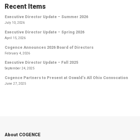
Recent Items
Executive Director Update – Summer 2026
July 10, 2026
Executive Director Update – Spring 2026
April 15, 2026
Cogence Announces 2026 Board of Directors
February 4, 2026
Executive Director Update – Fall 2025
September 24, 2025
Cogence Partners to Present at Oswald’s All Ohio Convocation
June 27, 2025
About COGENCE