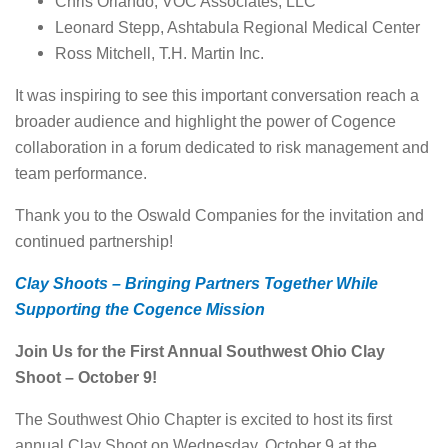
Chris Orlando, VOC Associates, LLC
Leonard Stepp, Ashtabula Regional Medical Center
Ross Mitchell, T.H. Martin Inc.
It was inspiring to see this important conversation reach a
broader audience and highlight the power of Cogence
collaboration in a forum dedicated to risk management and
team performance.
Thank you to the Oswald Companies for the invitation and
continued partnership!
Clay Shoots – Bringing Partners Together While
Supporting the Cogence Mission
Join Us for the First Annual Southwest Ohio Clay
Shoot – October 9!
The Southwest Ohio Chapter is excited to host its first
annual Clay Shoot on Wednesday, October 9 at the