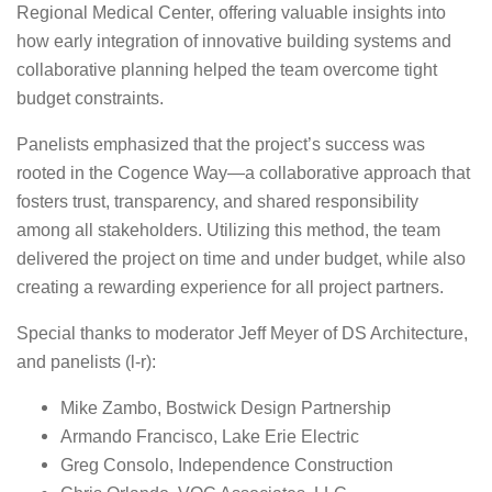
Regional Medical Center, offering valuable insights into
how early integration of innovative building systems and
collaborative planning helped the team overcome tight
budget constraints.
Panelists emphasized that the project’s success was
rooted in the Cogence Way—a collaborative approach that
fosters trust, transparency, and shared responsibility
among all stakeholders. Utilizing this method, the team
delivered the project on time and under budget, while also
creating a rewarding experience for all project partners.
Special thanks to moderator Jeff Meyer of DS Architecture,
and panelists (l-r):
Mike Zambo, Bostwick Design Partnership
Armando Francisco, Lake Erie Electric
Greg Consolo, Independence Construction