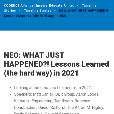
COGENCE Alliance | Inspire. Educate. Unite.
Timeline
Stories
Timeline Stories
NEO: WHAT JUST HAPPENED?!
Lessons Learned (the hard way) in 2021
NEO: WHAT JUST
HAPPENED?! Lessons Learned
(the hard way) in 2021
Looking at the Lessons Learned from 2021
Speakers: Matt Janiak, DLR Group; Aaron Lobas,
Karpinski Engineering; Tari Rivera, Regency
Construction; Daniel Selhorst, The Albert M. Higley;