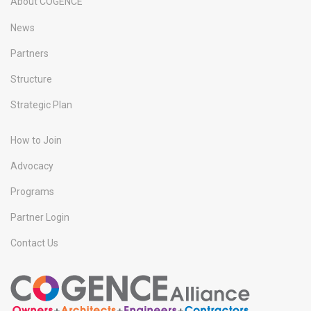
About COGENCE
News
Partners
Structure
Strategic Plan
How to Join
Advocacy
Programs
Partner Login
Contact Us