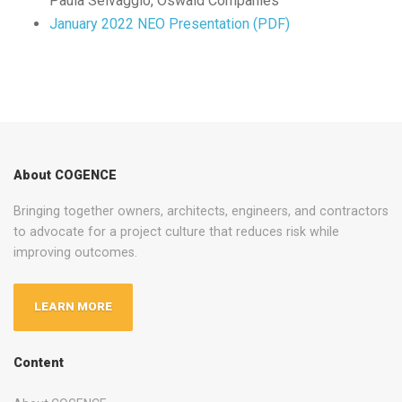
Paula Selvaggio, Oswald Companies
January 2022 NEO Presentation (PDF)
About COGENCE
Bringing together owners, architects, engineers, and contractors
to advocate for a project culture that reduces risk while
improving outcomes.
LEARN MORE
Content