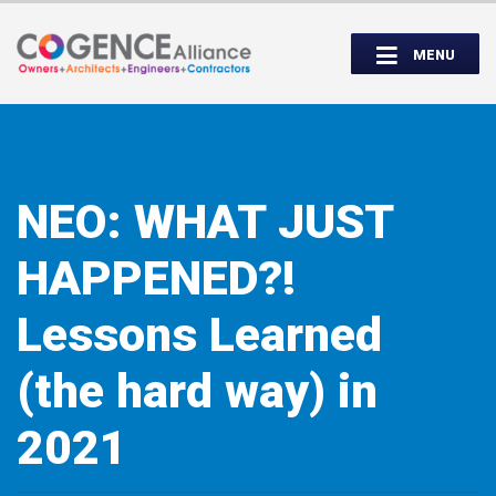
Wednesday, September 14th, 5:00 to
Partner Roundtable:
7:00 PM
MENU
INSPIRE. EDUCATE. UNITE.
NEO: WHAT JUST
HAPPENED?!
Lessons Learned
(the hard way) in
2021