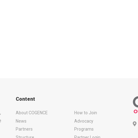
Content
,
About COGENCE
How to Join
e
News
Advocacy
Partners
Programs
Structure
Partner Login