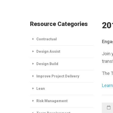
Resource Categories
20
Contractual
Engag
Design Assist
Join 
trans
Design Build
The T
Improve Project Delivery
Learn
Lean
Risk Management