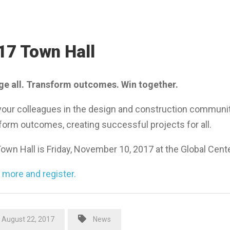
17 Town Hall
e all. Transform outcomes. Win together.
your colleagues in the design and construction community 
form outcomes, creating successful projects for all.
own Hall is Friday, November 10, 2017 at the Global Cente
 more and register.
August 22, 2017
News