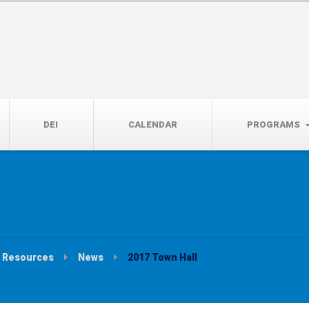
14th, 5:00 to 7:00 PM
DEI
CALENDAR
PROGRAMS
Resources
News
2017 Town Hall