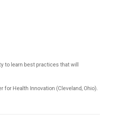
to learn best practices that will
r for Health Innovation (Cleveland, Ohio).