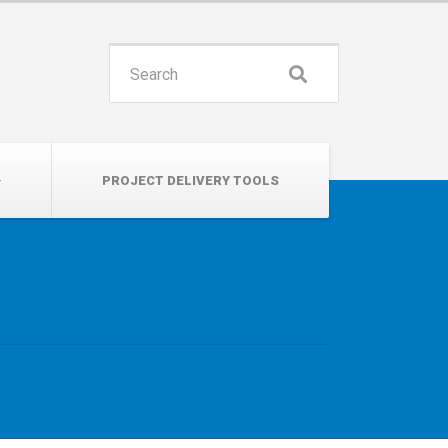
INSPIRE. EDUCATE. UNITE.
Search
for:
PROJECT DELIVERY TOOLS