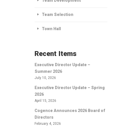
Team Development
Team Selection
Town Hall
Recent Items
Executive Director Update –
Summer 2026
July 10, 2026
Executive Director Update – Spring
2026
April 15, 2026
Cogence Announces 2026 Board of
Directors
February 4, 2026