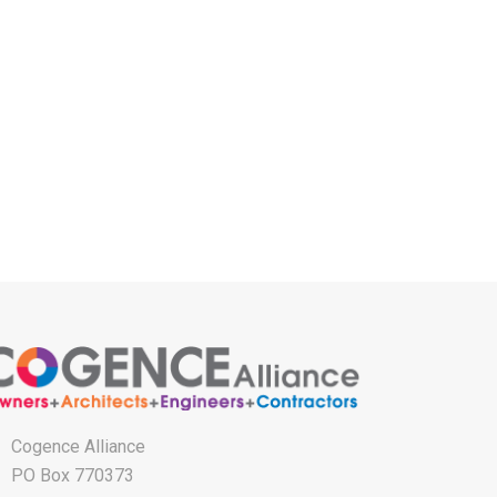
Cogence Alliance
PO Box 770373