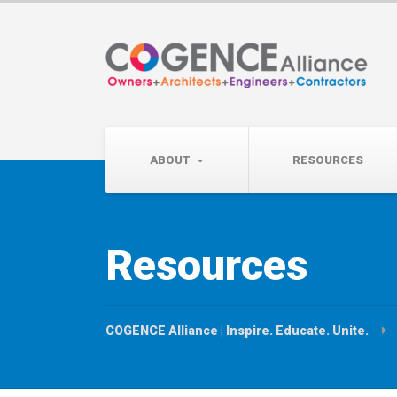
Wednesday, September 
Partner Roundtable:
ABOUT
RESOURCES
Resources
COGENCE Alliance | Inspire. Educate. Unite.