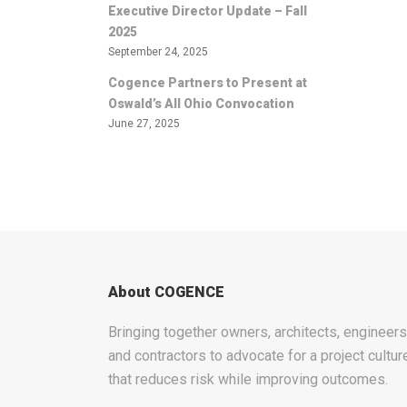
Executive Director Update – Fall
2025
September 24, 2025
Cogence Partners to Present at
Oswald’s All Ohio Convocation
June 27, 2025
About COGENCE
Bringing together owners, architects, engineers
and contractors to advocate for a project cultur
that reduces risk while improving outcomes.